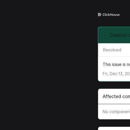
Creation 
Resolved
This issue is 
Fri, Dec 13, 2
Affected co
No component