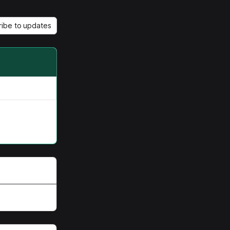
ribe to updates