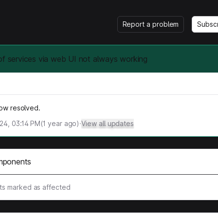
Report a problem
Subsc
of services via web UI not always working
now resolved.
024, 03:14 PM
(
1
year ago)
·
View all updates
mponents
s marked as affected