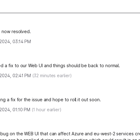
is now resolved.
, 2024, 03:14 PM
 a fix to our Web UI and things should be back to normal.
, 2024, 02:41 PM
(
32
minutes earlier)
ng a fix for the issue and hope to roll it out soon.
 2024, 01:10 PM
(
1
hour earlier)
bug on the WEB UI that can affect Azure and eu-west-2 services cr