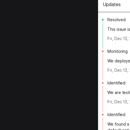
Updates
Resolved
This issue 
Fri, Dec 13
Monitoring
We deployed
Fri, Dec 13
Identified
We are testi
Fri, Dec 13,
Identified
We found a 