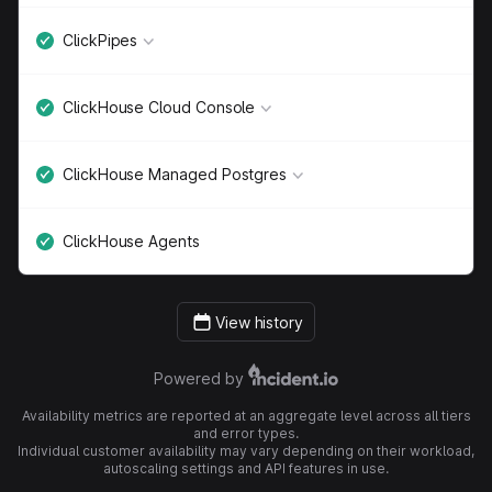
ClickPipes
ClickHouse Cloud Console
ClickHouse Managed Postgres
ClickHouse Agents
View history
Powered by
Availability metrics are reported at an aggregate level across all tiers
and error types.
Individual customer availability may vary depending on their workload,
autoscaling settings and API features in use.