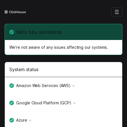
We’re fully operational
We’re not aware of any issues affecting our systems.
System status
Amazon Web Services (AWS)
Google Cloud Platform (GCP)
Azure