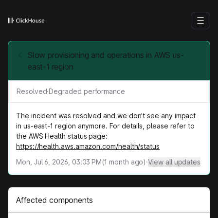
Slow provisioning and operations in AWS us-
east-1 region
Resolved
·
Degraded performance
The incident was resolved and we don't see any impact
in us-east-1 region anymore. For details, please refer to
the AWS Health status page:
https://health.aws.amazon.com/health/status
Mon, Jul 6, 2026, 03:03 PM
(
1
month ago)
·
View all updates
Affected components