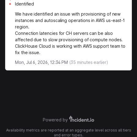
Identified
We have identified an issue with provisioning of new
instances and autoscaling operations in AWS us-east-1
region.
Connection latencies for CH servers can be also
affected due to slow provisioning of compute nodes.
ClickHouse Cloud is working with AWS support team to
fix the issue.
Mon, Jul 6, 2026, 12:34 PM
(
35
minutes earlier)
Powered by
Availability metrics are reported at an aggregate level across all tiers
and error types.