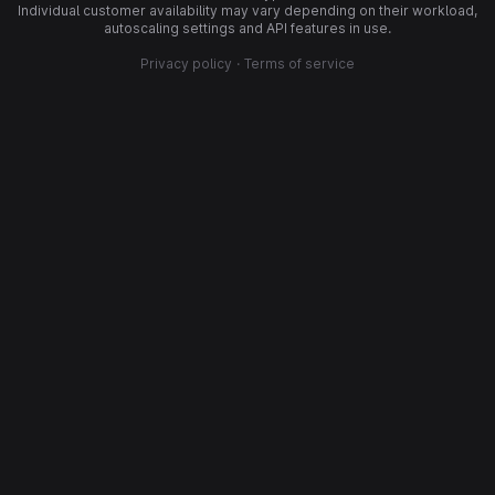
Individual customer availability may vary depending on their workload,
autoscaling settings and API features in use.
Privacy policy
·
Terms of service