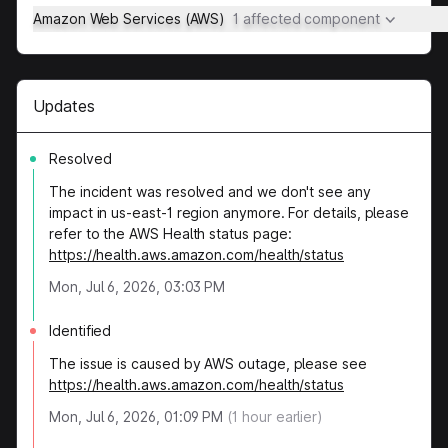
Amazon Web Services (AWS)
1 affected component
Updates
Resolved
The incident was resolved and we don't see any
impact in us-east-1 region anymore. For details, please
refer to the AWS Health status page:
https://health.aws.amazon.com/health/status
Mon, Jul 6, 2026, 03:03 PM
Identified
The issue is caused by AWS outage, please see
https://health.aws.amazon.com/health/status
Mon, Jul 6, 2026, 01:09 PM
(
1
hour earlier)