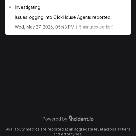
Investigating
Issues logging into ClickHouse Agents reported
Wed, May 27, 2026, 05:48 PM
(
15
minutes earlier)
Powered by
Availability metrics are reported at an aggregate level across all tiers
and error types.