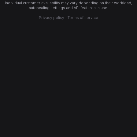
Individual customer availability may vary depending on their workload,
autoscaling settings and API features in use.
Privacy policy
·
Terms of service