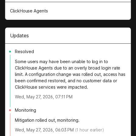
ClickHouse Agents
Updates
Resolved
Some users may have been unable to log in to
ClickHouse Agents due to an overly broad login rate
limit. A configuration change was rolled out, access has
been confirmed restored, and no customer data or
ClickHouse services were impacted.
Wed, May 27, 2026, 07:11 PM
Monitoring
Mitigation rolled out, monitoring.
Wed, May 27, 2026, 06:03 PM
(
1
hour earlier)