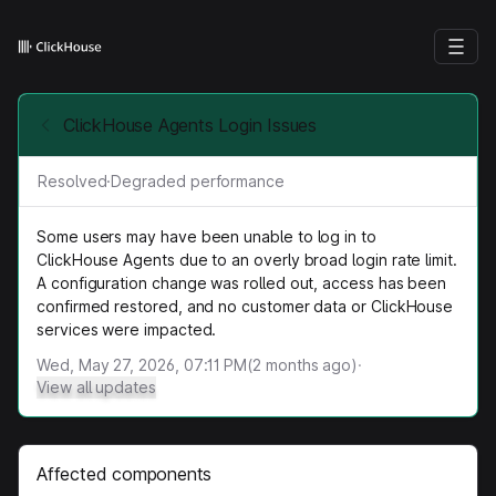
ClickHouse Agents Login Issues
Resolved
·
Degraded performance
Some users may have been unable to log in to
ClickHouse Agents due to an overly broad login rate limit.
A configuration change was rolled out, access has been
confirmed restored, and no customer data or ClickHouse
services were impacted.
Wed, May 27, 2026, 07:11 PM
(
2
months ago)
·
View all updates
Affected components