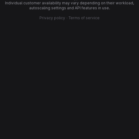
Individual customer availability may vary depending on their workload,
autoscaling settings and API features in use.
Privacy policy
·
Terms of service