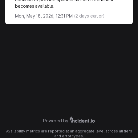
becomes available.
Mon, May 18, 2026, 12:31 PM
(
2
days earlier)
Powered by
Availability metrics are reported at an aggregate level across all tiers
and error types.