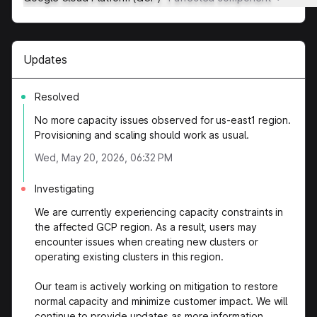
Updates
Resolved
No more capacity issues observed for us-east1 region.
Provisioning and scaling should work as usual.
Wed, May 20, 2026, 06:32 PM
Investigating
We are currently experiencing capacity constraints in
the affected GCP region. As a result, users may
encounter issues when creating new clusters or
operating existing clusters in this region.
Our team is actively working on mitigation to restore
normal capacity and minimize customer impact. We will
continue to provide updates as more information