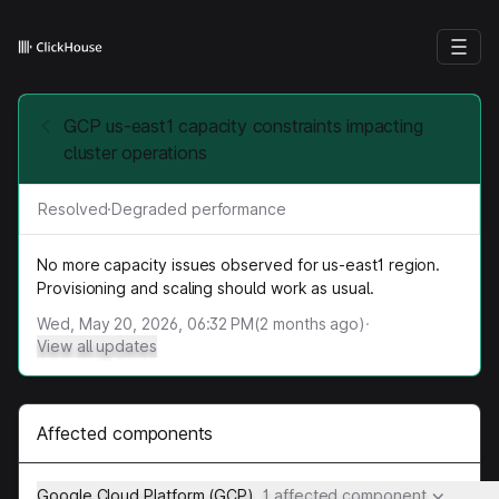
GCP us-east1 capacity constraints impacting
cluster operations
Resolved
·
Degraded performance
No more capacity issues observed for us-east1 region.
Provisioning and scaling should work as usual.
Wed, May 20, 2026, 06:32 PM
(
2
months ago)
·
View all updates
Affected components
Google Cloud Platform (GCP)
1 affected component