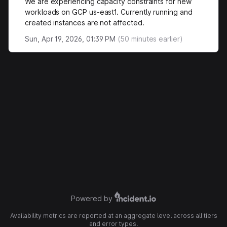
We are experiencing capacity constraints for new
workloads on GCP us-east1. Currently running and
created instances are not affected.
Sun, Apr 19, 2026, 01:39 PM
(
50
minutes earlier)
Powered by
Availability metrics are reported at an aggregate level across all tiers
and error types.