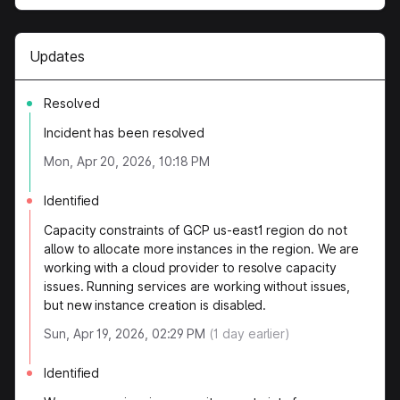
Updates
Resolved
Incident has been resolved
Mon, Apr 20, 2026, 10:18 PM
Identified
Capacity constraints of GCP us-east1 region do not
allow to allocate more instances in the region. We are
working with a cloud provider to resolve capacity
issues. Running services are working without issues,
but new instance creation is disabled.
Sun, Apr 19, 2026, 02:29 PM
(
1
day earlier)
Identified