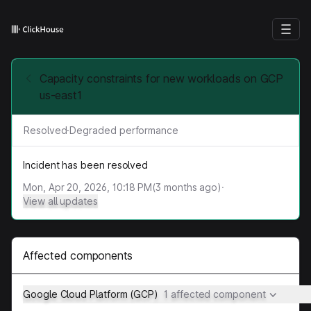
Capacity constraints for new workloads on GCP
us-east1
Resolved
·
Degraded performance
Incident has been resolved
Mon, Apr 20, 2026, 10:18 PM
(
3
months ago)
·
View all updates
Affected components
Google Cloud Platform (GCP)
1 affected component