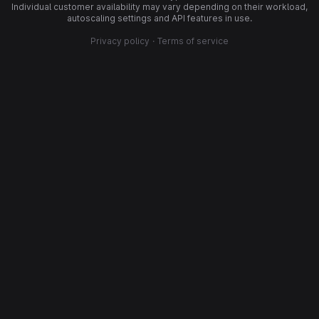
Individual customer availability may vary depending on their workload,
autoscaling settings and API features in use.
Privacy policy
·
Terms of service