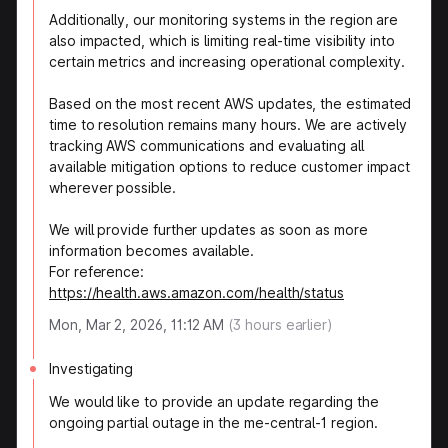
Additionally, our monitoring systems in the region are
also impacted, which is limiting real-time visibility into
certain metrics and increasing operational complexity.
Based on the most recent AWS updates, the estimated
time to resolution remains many hours. We are actively
tracking AWS communications and evaluating all
available mitigation options to reduce customer impact
wherever possible.
We will provide further updates as soon as more
information becomes available.
For reference:
https://health.aws.amazon.com/health/status
Mon, Mar 2, 2026, 11:12 AM
(
3
hours earlier)
Investigating
We would like to provide an update regarding the
ongoing partial outage in the me-central-1 region.