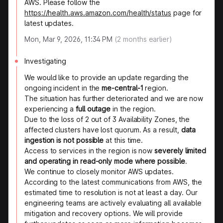
AWS. Please follow the
https://health.aws.amazon.com/health/status
page for
latest updates.
Mon, Mar 9, 2026, 11:34 PM
(
2
months earlier)
Investigating
We would like to provide an update regarding the
ongoing incident in the
me-central-1
region.
The situation has further deteriorated and we are now
experiencing a
full outage
in the region.
Due to the loss of 2 out of 3 Availability Zones, the
affected clusters have lost quorum. As a result,
data
ingestion is not possible
at this time.
Access to services in the region is now
severely limited
and operating in read-only mode where possible
.
We continue to closely monitor AWS updates.
According to the latest communications from AWS, the
estimated time to resolution is not at least a day. Our
engineering teams are actively evaluating all available
mitigation and recovery options. We will provide