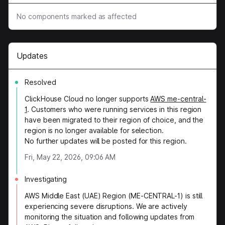
No components marked as affected
Updates
Resolved
ClickHouse Cloud no longer supports
AWS me-central-
1
. Customers who were running services in this region
have been migrated to their region of choice, and the
region is no longer available for selection.
No further updates will be posted for this region.
Fri, May 22, 2026, 09:06 AM
Investigating
AWS Middle East (UAE) Region (ME-CENTRAL-1) is still
experiencing severe disruptions. We are actively
monitoring the situation and following updates from