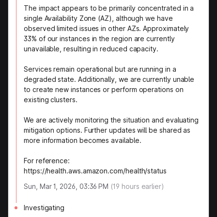
The impact appears to be primarily concentrated in a
single Availability Zone (AZ), although we have
observed limited issues in other AZs. Approximately
33% of our instances in the region are currently
unavailable, resulting in reduced capacity.
Services remain operational but are running in a
degraded state. Additionally, we are currently unable
to create new instances or perform operations on
existing clusters.
We are actively monitoring the situation and evaluating
mitigation options. Further updates will be shared as
more information becomes available.
For reference:
https://health.aws.amazon.com/health/status
Sun, Mar 1, 2026, 03:36 PM
(
19
hours earlier)
Investigating