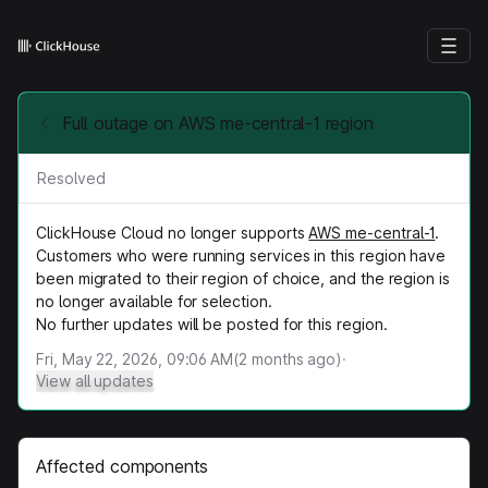
Full outage on AWS me-central-1 region
Resolved
ClickHouse Cloud no longer supports
AWS me-central-1
.
Customers who were running services in this region have
been migrated to their region of choice, and the region is
no longer available for selection.
No further updates will be posted for this region.
Fri, May 22, 2026, 09:06 AM
(
2
months ago)
·
View all updates
Affected components