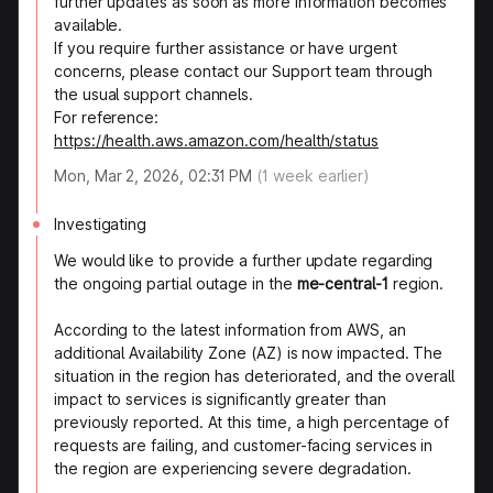
further updates as soon as more information becomes
available.
If you require further assistance or have urgent
concerns, please contact our Support team through
the usual support channels.
For reference:
https://health.aws.amazon.com/health/status
Mon, Mar 2, 2026, 02:31 PM
(
1
week earlier)
Investigating
We would like to provide a further update regarding
the ongoing partial outage in the
me-central-1
region.
According to the latest information from AWS, an
additional Availability Zone (AZ) is now impacted. The
situation in the region has deteriorated, and the overall
impact to services is significantly greater than
previously reported. At this time, a high percentage of
requests are failing, and customer-facing services in
the region are experiencing severe degradation.